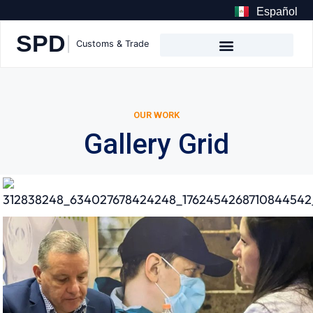
Español
OUR WORK
Gallery Grid