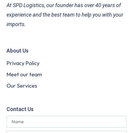
At SPD Logistics, our founder has over 40 years of
experience and the best team to help you with your
imports.
About Us
Privacy Policy
Meet our team
Our Services
Contact Us